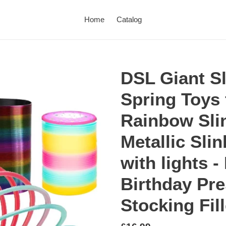
Home
Catalog
DSL Giant Sl
Spring Toys 
Rainbow Sli
Metallic Sli
with lights -
Birthday Pre
Stocking Fil