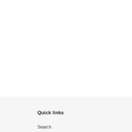
Quick links
Search