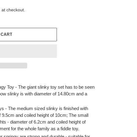
 at checkout.
 CART
y Toy - The giant slinky toy set has to be seen
bow slinky is with diameter of 14.80cm and a
ys - The medium sized slinky is finished with
of 9.5cm and coiled height of 10cm; The small
hts - diameter of 6.2cm and coiled height of
ment for the whole family as a fiddle toy.
 springy are strong and durable - suitable for