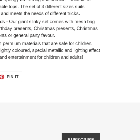
table tops. The set of 3 different sizes suits
s and meets the needs of different tricks.
ds - Our giant slinky set comes with mesh bag
r birthday presents, Christmas presents, Christmas
ents or general party favour.
 permium materials that are safe for children.
ightly coloured, special metallic and lighting effect
and entertainment for children and adults!
ET
PIN
PIN IT
ON
TTER
PINTEREST
SUBSCRIBE