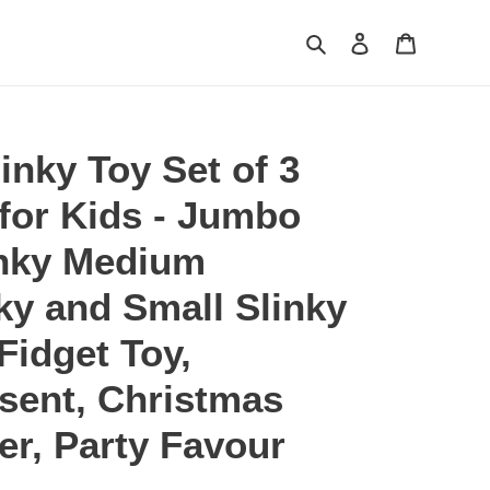
Search
Log in
Cart
inky Toy Set of 3
for Kids - Jumbo
nky Medium
nky and Small Slinky
 Fidget Toy,
sent, Christmas
ler, Party Favour