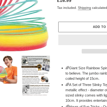
Regular
£16.99
price
Tax included.
Shipping
calculated
ADD TO
Adding
product
🌈Giant Size Rainbow Sping
to
to believe. The jumbo rain
your
coiled height of 15cm.
cart
🌈A Set of Three Slinky To
metallic effect - diameter 
sized slinky comes with lig
10cm. It provides entertain
🌈Hours of Fun Tricks - Our