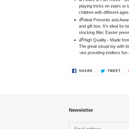
playing tricks on stairs or 
children with different age
🌈Ideal Presents and Awar
and gift box. It's ideal fo
stocking filler, Easter pres
🌈High Quality - Made from
The great visual toy with br
-are providing endless fun 
SHARE
TWE
SHARE
TWEET
ON
ON
FACEBOOK
TWI
Newsletter