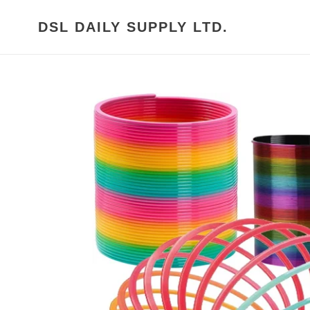
Skip
to
DSL DAILY SUPPLY LTD.
content